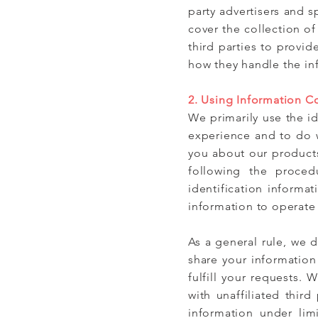
party advertisers and 
cover the collection 
third parties to provid
how they handle the inf
2. Using Information C
We primarily use the id
experience and to do w
you about our products
following the proce
identification informat
information to operate
As a general rule, we d
share your information
fulfill your requests. 
with unaffiliated thir
information under lim