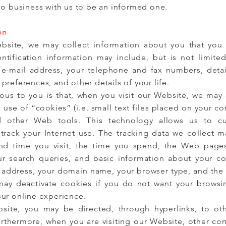
do business with us to be an informed one.
on
bsite, we may collect information about you that you 
entification information may include, but is not limite
 e-mail address, your telephone and fax numbers, detail
references, and other details of your life.
us to you is that, when you visit our Website, we may c
use of “cookies” (i.e. small text files placed on your c
 other Web tools. This technology allows us to cu
 track your Internet use. The tracking data we collect m
and time you visit, the time you spend, the Web page
our search queries, and basic information about your c
”) address, your domain name, your browser type, and the
 may deactivate cookies if you do not want your browsi
ur online experience.
site, you may be directed, through hyperlinks, to ot
rthermore, when you are visiting our Website, other com