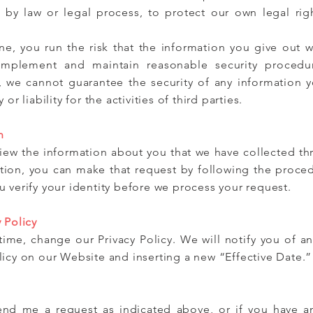
d by law or legal process, to protect our own legal rig
e, you run the risk that the information you give out wi
mplement and maintain reasonable security procedur
, we cannot guarantee the security of any information 
or liability for the activities of third parties.
n
eview the information about you that we have collected t
tion, you can make that request by following the proced
 verify your identity before we process your request.
 Policy
ime, change our Privacy Policy. We will notify you of a
licy on our Website and inserting a new “Effective Date.”
send me a request as indicated above, or if you have a