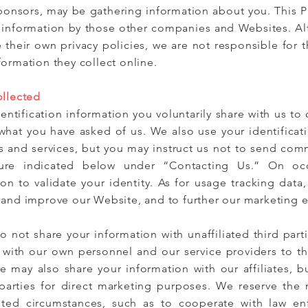
sponsors, may be gathering information about you. This P
of information by those other companies and Websites. 
e their own privacy policies, we are not responsible for th
ormation they collect online.
ollected
entification information you voluntarily share with us to
hat you have asked of us. We also use your identificati
 and services, but you may instruct us not to send com
dure indicated below under “Contacting Us.” On oc
ion to validate your identity. As for usage tracking data,
 and improve our Website, and to further our marketing ef
o not share your information with unaffiliated third par
 with our own personnel and our service providers to th
We may also share your information with our affiliates, bu
d parties for direct marketing purposes. We reserve the 
ited circumstances, such as to cooperate with law en