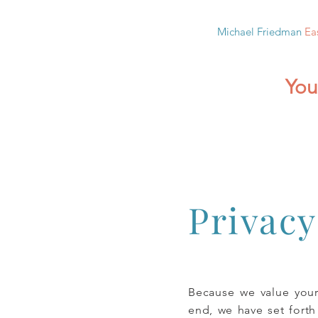
Michael Friedman
Ea
You
Privacy
Because we value your
end, we have set forth