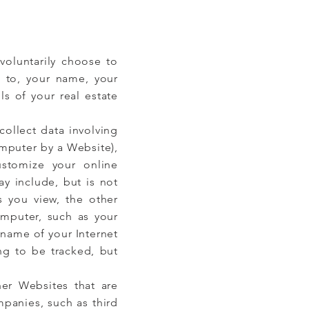
voluntarily choose to
d to, your name, your
s of your real estate
ollect data involving
omputer by a Website),
stomize your online
ay include, but is not
s you view, the other
omputer, such as your
 name of your Internet
ng to be tracked, but
her Websites that are
panies, such as third