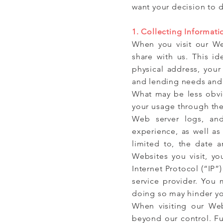
want your decision to 
1. Collecting Informati
When you visit our We
share with us. This id
physical address, your
and lending needs and p
What may be less obvio
your usage through the 
Web server logs, and
experience, as well as
limited to, the date 
Websites you visit, y
Internet Protocol (“IP
service provider. You
doing so may hinder yo
When visiting our Web
beyond our control. Fu