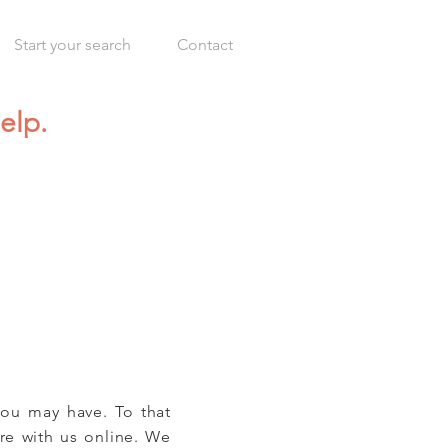
Start your search
Contact
elp.
you may have. To that
are with us online. We