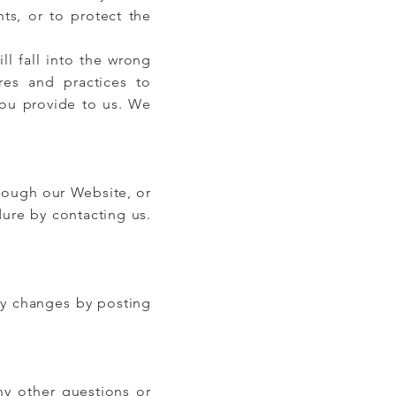
hts, or to protect the
ll fall into the wrong
es and practices to
you provide to us. We
hrough our Website, or
ure by contacting us.
ny changes by posting
ny other questions or