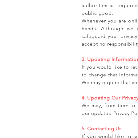
authorities as require
public good.
Whenever you are onlin
hands. Although we i
safeguard your privacy
accept no responsibility 
3. Updating Informatio
If you would like to r
to change that informa
We may require that you
4. Updating Our Privacy
We may, from time to t
our updated Privacy Po
5. Contacting Us
If you would like to 