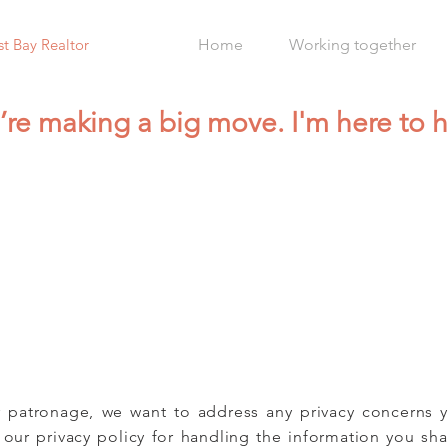
st Bay Realtor
Home
Working together
’re making a big move. I'm here to h
 patronage, we want to address any privacy concerns 
 our privacy policy for handling the information you sh