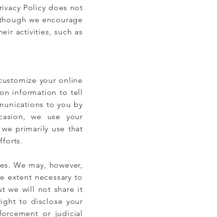
rivacy Policy does not
Although we encourage
eir activities, such as
 customize your online
on information to tell
munications to you by
casion, we use your
 we primarily use that
forts.
ties. We may, however,
e extent necessary to
t we will not share it
right to disclose your
forcement or judicial